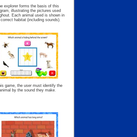
e explorer forms the basis of this
gram, illustrating the pictures used
ghout. Each animal used is shown in
s correct habitat (including sounds).
his game, the user must identify the
animal by the sound they make.