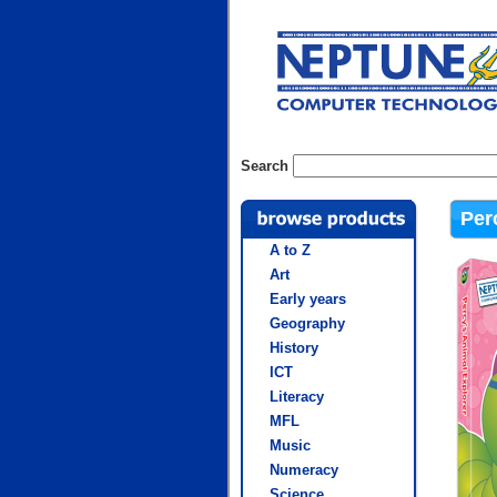
Search
Per
A to Z
Art
Early years
Geography
History
ICT
Literacy
MFL
Music
Numeracy
Science