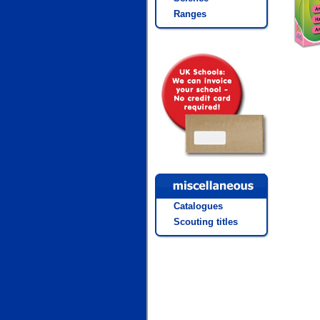
Ranges
Catalogues
Scouting titles