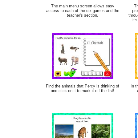
The main menu screen allows easy
Th
access to each of the six games and the
pro
teacher's section.
throu
it'
Find the animals that Percy is thinking of
In t
and click on it to mark it off the list!