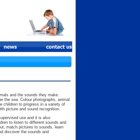
animals and the sounds they make.
der the sea. Colour photographs, animal
hildren to progress in a variety of
ith picture and sound recognition.
upervised use and it is also
ren to listen to different sounds and
ut, match pictures to sounds, learn
and discover the sounds and