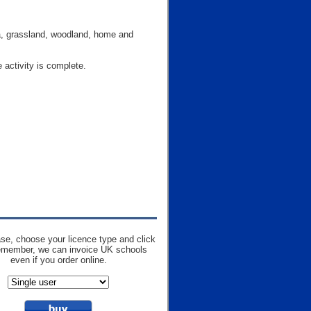
ea, grassland, woodland, home and
 activity is complete.
se, choose your licence type and click
emember, we can invoice UK schools
even if you order online.