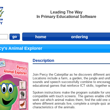
Leading The Way
In Primary Educational Software
cy's Animal Explorer
Description
Join Percy the Caterpillar as he discovers different 
Locations include a farm, a garden, the jungle and un
sounds and speech successfully combine to encourage c
educational games that reinforce ICT skills, together w
Spoken instructions make the program suitable for uns
compatible with touch screens. The games enable child
work out which animal makes them, find the odd one o
where different animals live, complete a simple quiz 
characteristics of the animals.