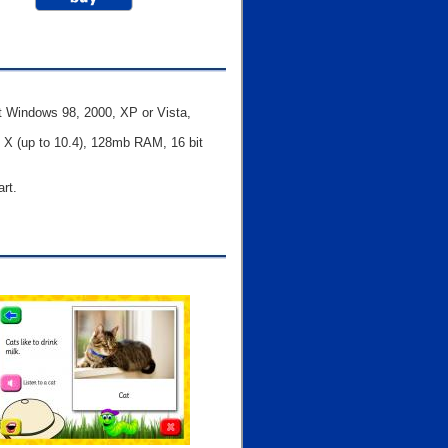
t Windows 98, 2000, XP or Vista,
X (up to 10.4), 128mb RAM, 16 bit
art.