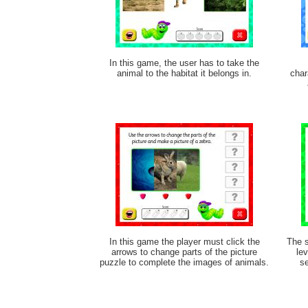
In this game, the user has to take the
animal to the habitat it belongs in.
char
In this game the player must click the
The s
arrows to change parts of the picture
lev
puzzle to complete the images of animals.
se