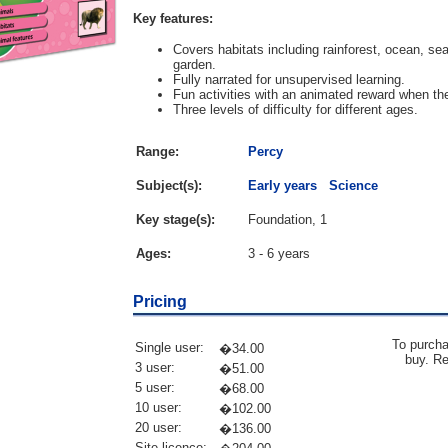
Key features:
Covers habitats including rainforest, ocean, s
garden.
Fully narrated for unsupervised learning.
Fun activities with an animated reward when the
Three levels of difficulty for different ages.
Range:
Percy
Subject(s):
Early years
Science
Key stage(s):
Foundation, 1
Ages:
3 - 6 years
Pricing
To purcha
Single user:
�34.00
buy. R
3 user:
�51.00
5 user:
�68.00
10 user:
�102.00
20 user:
�136.00
Site licence: