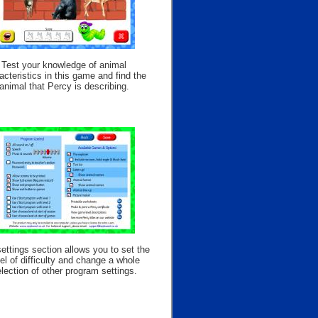
Test your knowledge of animal
acteristics in this game and find the
animal that Percy is describing.
ettings section allows you to set the
el of difficulty and change a whole
lection of other program settings.