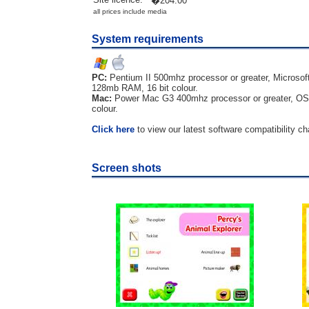
�204.00
all prices include media
System requirements
PC:
Pentium II 500mhz processor or greater, Microsof
128mb RAM, 16 bit colour.
Mac:
Power Mac G3 400mhz processor or greater, OS 
colour.
Click here
to view our latest software compatibility ch
Screen shots