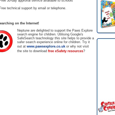
Free 30-day approval service available to schools
Free technical support by email or telephone.
earching on the Internet!
Neptune are delighted to support the Paws Explore
search engine for children. Utilising Google's
SafeSearch teachnology this site helps to provide a
safer search experience online for children. Try it
out at
www.pawsexplore.co.uk
or why not visit
the site to download
free eSafety resources
?