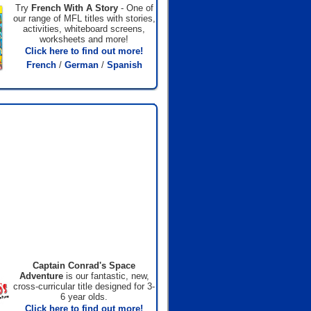
Try
French With A Story
- One of
our range of MFL titles with stories,
activities, whiteboard screens,
worksheets and more!
Click here to find out more!
French
/
German
/
Spanish
Captain Conrad's Space
Adventure
is our fantastic, new,
cross-curricular title designed for 3-
6 year olds.
Click here to find out more!