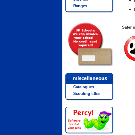
Ranges
Safer s
Catalogues
Scouting titles