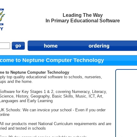
Leading The Way
In Primary Educational Software
come to Neptune Computer Technology
e to Neptune Computer Technology
ly top quality educational software to schools, nurseries,
oups and the home.
Software for Key Stages 1 & 2, covering Numeracy, Literacy,
Science, History, Geography, Basic Skills, Music, ICT, Art,
Languages and Early Learning
UK Schools: We can invoice your school - Even if you order
online
All our products meet National Curriculum requirements and are
tried and tested in schools