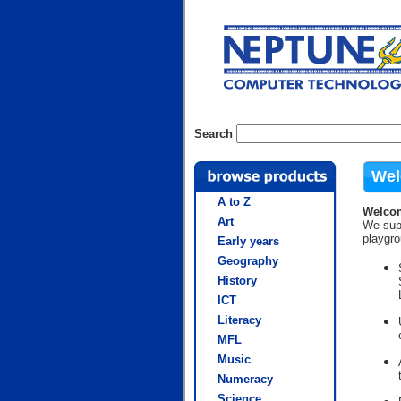
Search
Wel
A to Z
Welcom
Art
We supp
playgr
Early years
Geography
History
ICT
Literacy
MFL
Music
Numeracy
Science